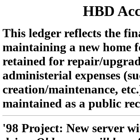
HBD Acc
This ledger reflects the fi
maintaining a new home for
retained for repair/upgra
administerial expenses (s
creation/maintenance, etc.)
maintained as a public re
'98 Project: New server w