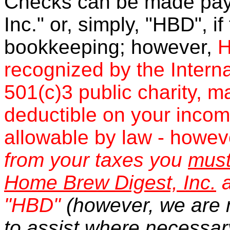
Checks can be made pay
Inc." or, simply, "HBD", if
bookkeeping; however,
H
recognized by the Intern
501(c)3 public charity, m
deductible on your income
allowable by law - howev
from your taxes you
mus
Home Brew Digest, Inc.
a
"HBD"
(however, we are 
to assist where necessar