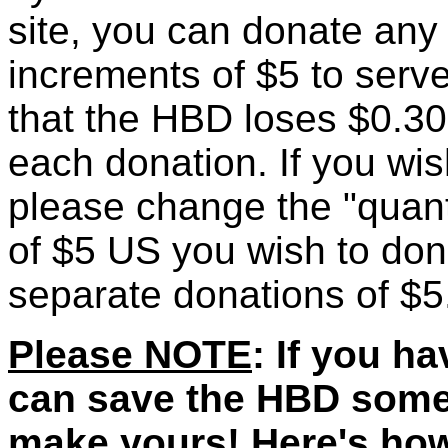
site, you can donate any
increments of $5 to ser
that the HBD loses $0.30 
each donation. If you wi
please change the "quantit
of $5 US you wish to don
separate donations of $5.
Please NOTE
: If you h
can save the HBD som
make yours! Here's how: