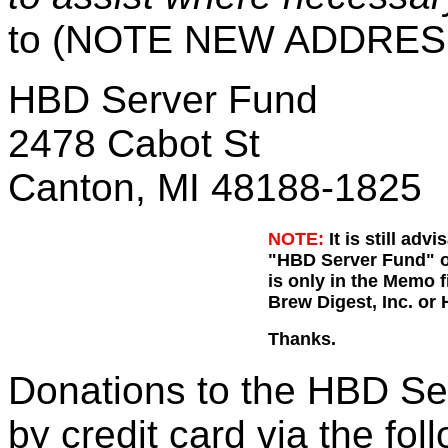
to (NOTE NEW ADDRES
HBD Server Fund
2478 Cabot St
Canton, MI 48188-1825
NOTE:
It is still adv
"HBD Server Fund" on
is only in the Memo 
Brew Digest, Inc. or
Thanks.
Donations to the HBD Se
by credit card via the fol