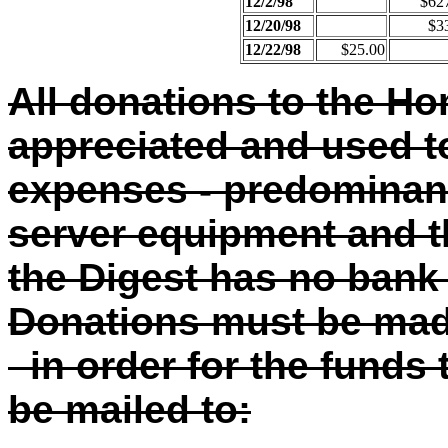
12/2/98
$62
12/20/98
$3
12/22/98
$25.00
All donations to the H
appreciated and used to
expenses - predominant
server equipment and t
the Digest has no bank 
Donations must be ma
in order for the funds
be mailed to: