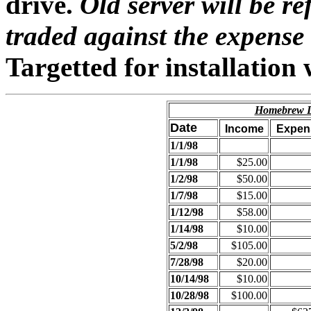
drive.
Old server will be re
traded against the expense o
Targetted for installation
Homebrew Di
Date
Income
Expen
1/1/98
1/1/98
$25.00
1/2/98
$50.00
1/7/98
$15.00
1/12/98
$58.00
1/14/98
$10.00
5/2/98
$105.00
7/28/98
$20.00
10/14/98
$10.00
10/28/98
$100.00