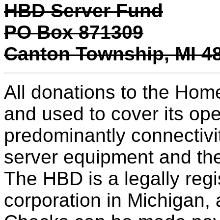
HBD Server Fund
PO Box 871309
Canton Township, MI 4
All donations to the Hom
and used to cover its op
predominantly connectivi
server equipment and th
The HBD is a legally regis
corporation in Michigan,