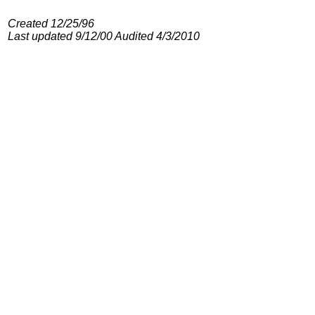
Created 12/25/96
Last updated 9/12/00 Audited 4/3/2010