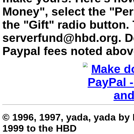
Money", select the "Per
the "Gift" radio button.
serverfund@hbd.org. Do
Paypal fees noted abov
© 1996, 1997, yada, yada by
1999 to the HBD