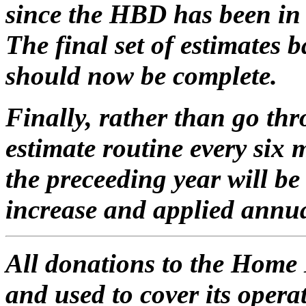
since the HBD has been in t
The final set of estimates
should now be complete.
Finally, rather than go th
estimate routine every six
the preceeding year will be 
increase and applied annua
All donations to the Home 
and used to cover its oper