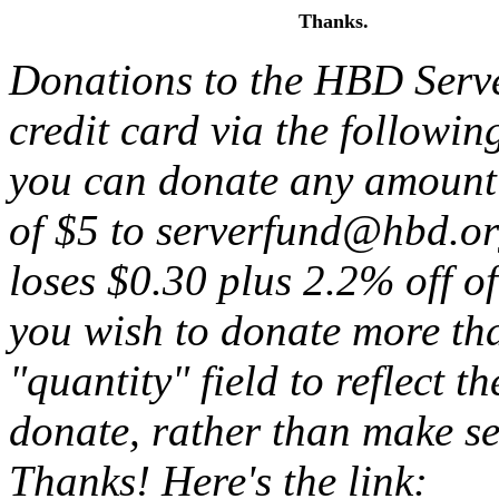
Thanks.
Donations to the HBD Serv
credit card via the followin
you can donate any amount
of $5 to serverfund@hbd.or
loses $0.30 plus 2.2% off of
you wish to donate more th
"quantity" field to reflect 
donate, rather than make se
Thanks! Here's the link: