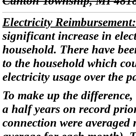
Canton Township, MI 481
Electricity Reimbursement
significant increase in elec
household. There have been
to the household which cou
electricity usage over the pa
To make up the difference, 
a half years on record prio
connection were averaged 