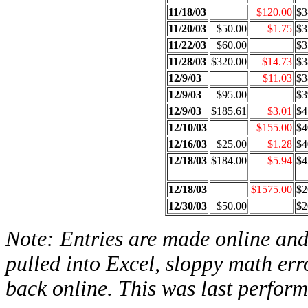
11/18/03
$120.00
$3
11/20/03
$50.00
$1.75
$3
11/22/03
$60.00
$3
11/28/03
$320.00
$14.73
$3
12/9/03
$11.03
$3
12/9/03
$95.00
$3
12/9/03
$185.61
$3.01
$4
12/10/03
$155.00
$4
12/16/03
$25.00
$1.28
$4
12/18/03
$184.00
$5.94
$4
12/18/03
$1575.00
$2
12/30/03
$50.00
$2
Note: Entries are made online and 
pulled into Excel, sloppy math err
back online. This was last perfor