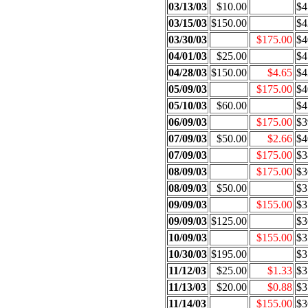
03/13/03
$10.00
$4
03/15/03
$150.00
$4
03/30/03
$175.00
$4
04/01/03
$25.00
$4
04/28/03
$150.00
$4.65
$4
05/09/03
$175.00
$4
05/10/03
$60.00
$4
06/09/03
$175.00
$3
07/09/03
$50.00
$2.66
$4
07/09/03
$175.00
$3
08/09/03
$175.00
$3
08/09/03
$50.00
$3
09/09/03
$155.00
$3
09/09/03
$125.00
$3
10/09/03
$155.00
$3
10/30/03
$195.00
$3
11/12/03
$25.00
$1.33
$3
11/13/03
$20.00
$0.88
$3
11/14/03
$155.00
$3