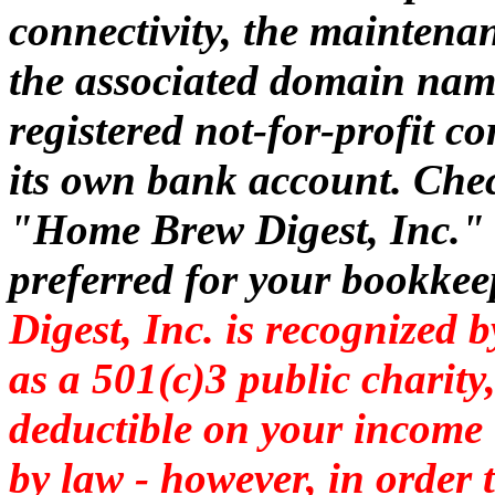
connectivity, the maintena
the associated domain nam
registered not-for-profit 
its own bank account. Che
"Home Brew Digest, Inc." o
preferred for your bookke
Digest, Inc. is recognized 
as a 501(c)3 public charit
deductible on your income t
by law - however,
in order 