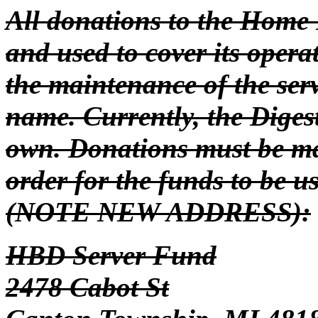
All donations to the Home 
and used to cover its oper
the maintenance of the se
name. Currently, the Diges
own. Donations must be m
order for the funds to be u
(NOTE NEW ADDRESS):
HBD Server Fund
2478 Cabot St