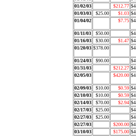
01/02/03
$212.77
$4
01/03/03
$25.00
$1.03
$4
01/04/02
$7.75
$4
01/11/03
$50.00
$4
01/16/03
$30.00
$1.47
$4
01/20/03
$378.00
$4
01/24/03
$90.00
$4
01/31/03
$212.27
$4
02/05/03
$420.00
$4
02/09/03
$10.00
$0.59
$4
02/10/03
$10.00
$0.59
$4
02/14/03
$70.00
$2.94
$4
02/17/03
$25.00
$4
02/27/03
$25.00
$4
02/27/03
$200.00
$4
03/10/03
$175.00
$4