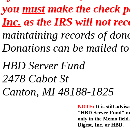
you
must
make the check p
Inc.
as the IRS will not r
maintaining records of dono
Donations can be mailed
HBD Server Fund
2478 Cabot St
Canton, MI 48188-1825
NOTE:
It is still advis
"HBD Server Fund" on t
only in the Memo fiel
Digest, Inc. or HBD.