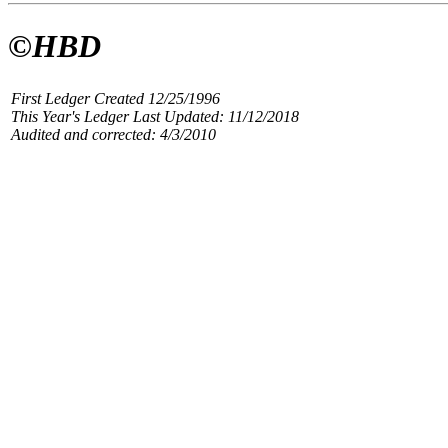
©HBD
First Ledger Created 12/25/1996
This Year's Ledger Last Updated: 11/12/2018
Audited and corrected: 4/3/2010