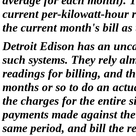
average for each month). T
current per-kilowatt-hour 
the current month's bill as
Detroit Edison has an unc
such systems. They rely alm
readings for billing, and t
months or so to do an actu
the charges for the entire 
payments made against the 
same period, and bill the 