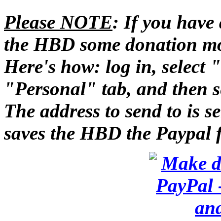
Please NOTE
: If you have
the HBD some donation m
Here's how: log in, select
"Personal" tab, and then se
The address to send to is 
saves the HBD the Paypal 