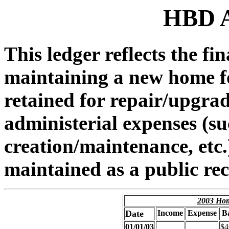
HBD A
This ledger reflects the fi
maintaining a new home for
retained for repair/upgra
administerial expenses (s
creation/maintenance, etc.)
maintained as a public re
2003 Hom
Date
Income
Expense
B
01/01/03
$4