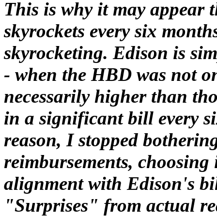
This is why it may appear t
skyrockets every six months 
skyrocketing. Edison is sim
- when the HBD was not on 
necessarily higher than tho
in a significant bill every 
reason, I stopped botheri
reimbursements, choosing i
alignment with Edison's bi
"Surprises" from actual re