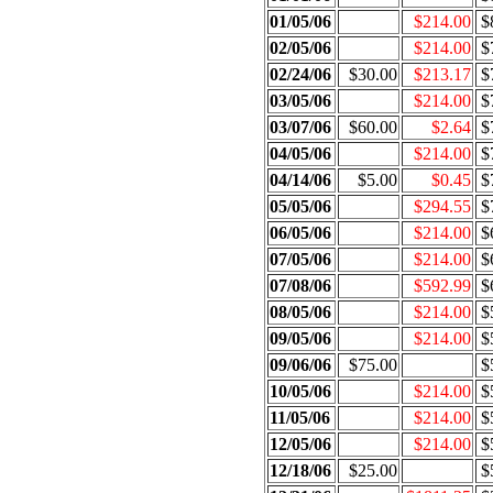
01/05/06
$214.00
$
02/05/06
$214.00
$
02/24/06
$30.00
$213.17
$
03/05/06
$214.00
$
03/07/06
$60.00
$2.64
$
04/05/06
$214.00
$
04/14/06
$5.00
$0.45
$
05/05/06
$294.55
$
06/05/06
$214.00
$
07/05/06
$214.00
$
07/08/06
$592.99
$
08/05/06
$214.00
$
09/05/06
$214.00
$
09/06/06
$75.00
$
10/05/06
$214.00
$
11/05/06
$214.00
$
12/05/06
$214.00
$
12/18/06
$25.00
$