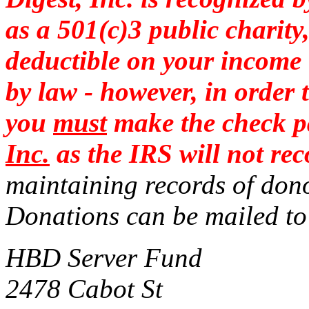
as a 501(c)3 public charit
deductible on your income t
by law - however,
in order 
you
must
make the check p
Inc.
as the IRS will not r
maintaining records of dono
Donations can be mailed
HBD Server Fund
2478 Cabot St