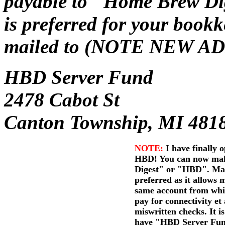
payable to "Home Brew Dig
is preferred for your book
mailed to (NOTE NEW A
HBD Server Fund
2478 Cabot St
Canton Township, MI 481
NOTE:
I have finally 
HBD! You can now mak
Digest" or "HBD". Mak
preferred as it allows 
same account from whic
pay for connectivity et 
miswritten checks. It is 
have "HBD Server Fund"