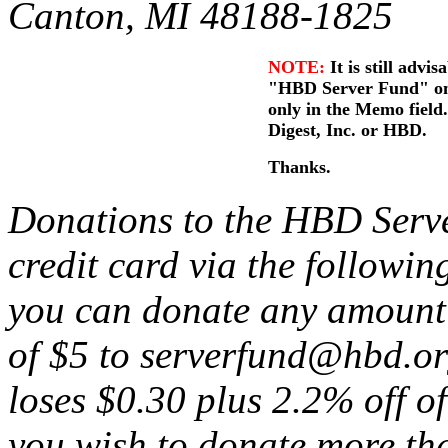
Canton, MI 48188-1825
NOTE:
It is still advis
"HBD Server Fund" on t
only in the Memo fiel
Digest, Inc. or HBD.
Thanks.
Donations to the HBD Serv
credit card via the followin
you can donate any amount
of $5 to serverfund@hbd.or
loses $0.30 plus 2.2% off of
you wish to donate more th