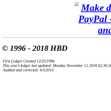
© 1996 - 2018 HBD
First Ledger Created 12/25/1996
This year's ledger last updated: Monday November 12 2018 02:30:
Audited and corrected: 4/3/2010