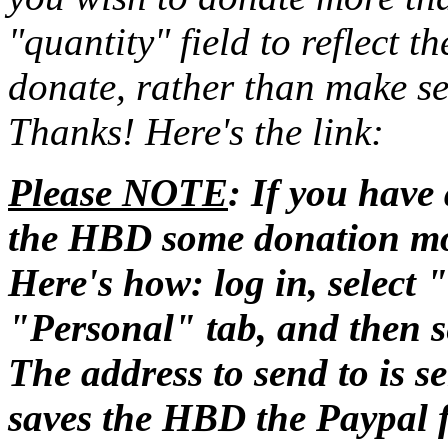
"quantity" field to reflect 
donate, rather than make se
Thanks! Here's the link:
Please NOTE
: If you have
the HBD some donation m
Here's how: log in, select
"Personal" tab, and then se
The address to send to is 
saves the HBD the Paypal 