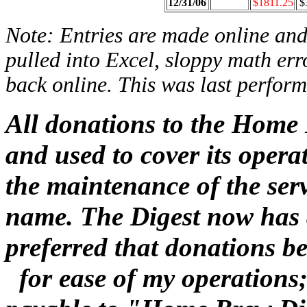
12/31/06
$1811.25
$
Note: Entries are made online and 
pulled into Excel, sloppy math err
back online. This was last perform
All donations to the Home 
and used to cover its oper
the maintenance of the se
name. The Digest now has a
preferred that donations 
for ease of my operations