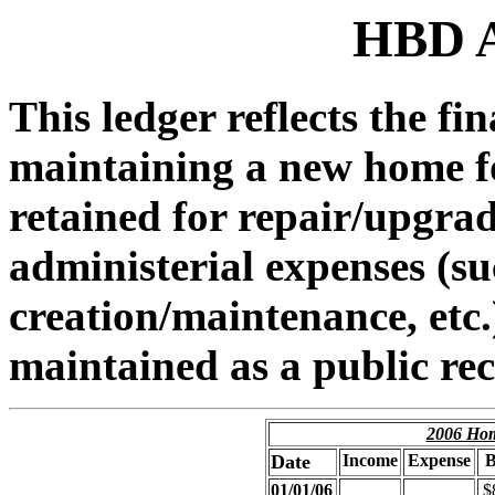
HBD A
This ledger reflects the fi
maintaining a new home for
retained for repair/upgra
administerial expenses (s
creation/maintenance, etc.)
maintained as a public re
2006 Hom
Date
Income
Expense
B
01/01/06
$