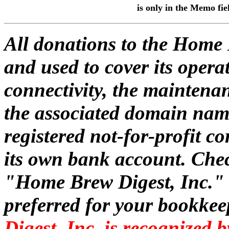
is only in the Memo fie
All donations to the Home 
and used to cover its oper
connectivity, the maintena
the associated domain nam
registered not-for-profit 
its own bank account. Che
"Home Brew Digest, Inc." o
preferred for your bookke
Digest, Inc. is recognized 