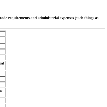
pgrade requirements and administerial expenses (such things as
ual
me