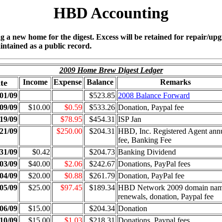
HBD Accounting
ing a new home for the digest. Excess will be retained for repair/u
intained as a public record.
2009 Home Brew Digest Ledger
te
Income
Expense
Balance
Remarks
01/09
$523.85
2008 Balance Forward
09/09
$10.00
$0.59
$533.26
Donation, Paypal fee
19/09
$78.95
$454.31
ISP Jan
21/09
$250.00
$204.31
HBD, Inc. Registered Agent ann
fee, Banking Fee
31/09
$0.42
$204.73
Banking Dividend
03/09
$40.00
$2.06
$242.67
Donations, PayPal fees
04/09
$20.00
$0.88
$261.79
Donation, PayPal fee
05/09
$25.00
$97.45
$189.34
HBD Network 2009 domain na
renewals, donation, Paypal fee
06/09
$15.00
$204.34
Donation
10/09
$15.00
$1.03
$218.31
Donations, Paypal fees