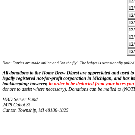
12/
12/
12/
12/
12/
12/
12/
12/
Note: Entries are made online and "on the fly". The ledger is occasionally pulled
All donations to the Home Brew Digest are appreciated and used to
legally registered not-for-profit corporation in Michigan, and has
bookkeeping; however,
in order to be deducted from your taxes yo
donors to assist where necessary).
Donations can be mailed to (N
HBD Server Fund
2478 Cabot St
Canton Township, MI 48188-1825