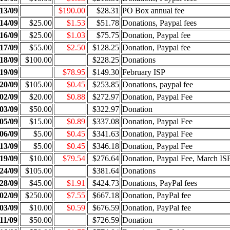
13/09
$190.00
$28.31
PO Box annual fee
14/09
$25.00
$1.53
$51.78
Donations, Paypal fees
16/09
$25.00
$1.03
$75.75
Donation, Paypal fee
17/09
$55.00
$2.50
$128.25
Donation, Paypal fee
18/09
$100.00
$228.25
Donations
19/09
$78.95
$149.30
February ISP
20/09
$105.00
$0.45
$253.85
Donations, paypal fee
02/09
$20.00
$0.88
$272.97
Donation, Paypal Fee
03/09
$50.00
$322.97
Donation
05/09
$15.00
$0.89
$337.08
Donation, Paypal Fee
06/09
$5.00
$0.45
$341.63
Donation, Paypal Fee
13/09
$5.00
$0.45
$346.18
Donation, Paypal Fee
19/09
$10.00
$79.54
$276.64
Donation, Paypal Fee, March IS
24/09
$105.00
$381.64
Donations
28/09
$45.00
$1.91
$424.73
Donations, PayPal fees
02/09
$250.00
$7.55
$667.18
Donation, PayPal fee
03/09
$10.00
$0.59
$676.59
Donation, PayPal fee
11/09
$50.00
$726.59
Donation