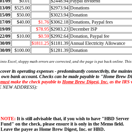
01/09
$0.01
$2448.94
Paypal dividend
13/09
$525.00
$2973.94
Donations
15/09
$50.00
$3023.94
Donation
17/09
$40.00
$1.76
$3062.18
Donations, Paypal fees
19/09
$78.95
$2983.23
December ISP
22/09
$10.00
$0.59
$2992.64
Donation, Paypal fee
30/09
$1811.25
$1181.39
Annual Electricity Allowance
30/09
$100.00
$1281.39
Donation
 into Excel, sloppy math errors are corrected, and the page is put back online. Thi
 cover its operating expenses - predominantly connectivity, the mai
 its own bank account. Checks can be made payable to "Home Brew Dige
u
must
make the check payable to
Home Brew Digest, Inc.
as the IRS 
OTE NEW ADDRESS):
NOTE:
It is still advisable that, if you wish to have "HBD Server
Fund" on the check, please ensure it is only in the Memo field.
Leave the payee as Home Brew Digest, Inc. or HBD.