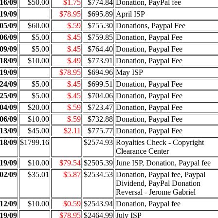
16/09
$50.00
$1.75
$774.84
Donation, PayPal fee
19/09
$78.95
$695.89
April ISP
05/09
$60.00
$.59
$755.30
Donations, Paypal Fee
06/09
$5.00
$.45
$759.85
Donation, Paypal Fee
09/09
$5.00
$.45
$764.40
Donation, Paypal Fee
18/09
$10.00
$.49
$773.91
Donation, Paypal Fee
19/09
$78.95
$694.96
May ISP
24/09
$5.00
$.45
$699.51
Donation, Paypal Fee
25/09
$5.00
$.45
$704.06
Donation, Paypal Fee
04/09
$20.00
$.59
$723.47
Donation, Paypal Fee
06/09
$10.00
$.59
$732.88
Donation, Paypal Fee
13/09
$45.00
$2.11
$775.77
Donation, Paypal Fee
18/09
$1799.16
$2574.93
Royalties Check - Copyright
Clearance Center
19/09
$10.00
$79.54
$2505.39
June ISP, Donation, Paypal fee
02/09
$35.01
$5.87
$2534.53
Donation, Paypal fee, Paypal
Dividend, PayPal Donation
Reversal - Jerome Gabriel
12/09
$10.00
$0.59
$2543.94
Donation, Paypal fee
19/09
$78.95
$2464.99
July ISP