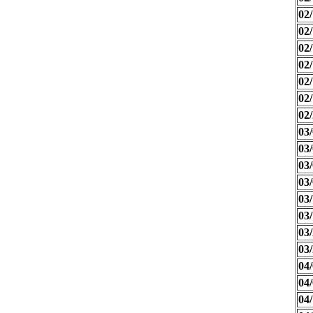
02/
02/
02/
02/
02/
02/
02/
03/
03/
03/
03/
03/
03/
03/
03/
04/
04/
04/