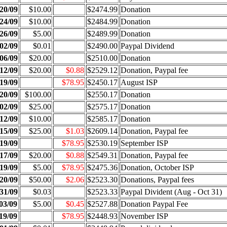
20/09
$10.00
$2474.99
Donation
24/09
$10.00
$2484.99
Donation
26/09
$5.00
$2489.99
Donation
02/09
$0.01
$2490.00
Paypal Dividend
06/09
$20.00
$2510.00
Donation
12/09
$20.00
$0.88
$2529.12
Donation, Paypal fee
19/09
$78.95
$2450.17
August ISP
20/09
$100.00
$2550.17
Donation
02/09
$25.00
$2575.17
Donation
12/09
$10.00
$2585.17
Donation
15/09
$25.00
$1.03
$2609.14
Donation, Paypal fee
19/09
$78.95
$2530.19
September ISP
17/09
$20.00
$0.88
$2549.31
Donation, Paypal fee
19/09
$5.00
$78.95
$2475.36
Donation, October ISP
20/09
$50.00
$2.06
$2523.30
Donations, Paypal fees
31/09
$0.03
$2523.33
Paypal Divident (Aug - Oct 31)
03/09
$5.00
$0.45
$2527.88
Donation Paypal Fee
19/09
$78.95
$2448.93
November ISP