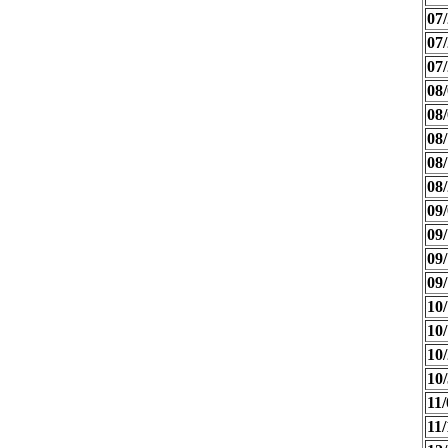
07/
07/
07/
08/
08/
08/
08/
08/
09/
09/
09/
09/
10/
10/
10/
10/
11/
11/