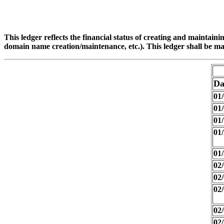
This ledger reflects the financial status of creating and maintain
domain name creation/maintenance, etc.). This ledger shall be ma
Da
01/
01/
01/
01/
01/
02/
02/
02/
02/
02/