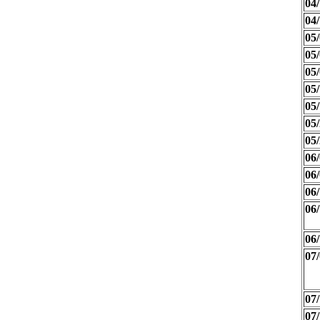
04/
04/
05/
05/
05/
05/
05/
05/
05/
06/
06/
06/
06/
06/
07/
07/
07/