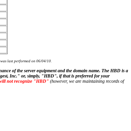
s was last performed on 06/04/10.
ntenance of the server equipment and the domain name. The HBD is a
st, Inc." or, simply, "HBD", if that is preferred for your
will not recognize "HBD"
(however, we are maintaining records of