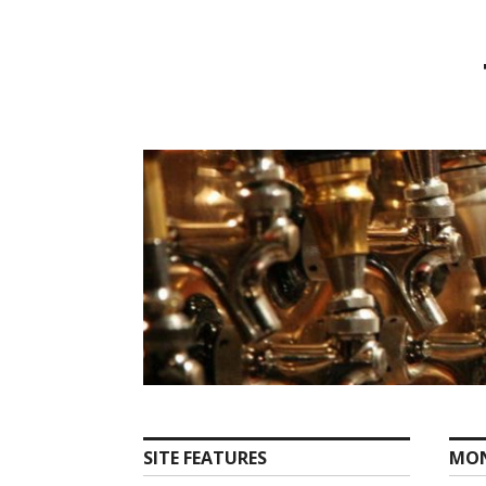
Skip
to
content
SITE FEATURES
MO