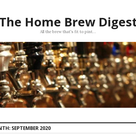
The Home Brew Diges
All the brew that's fit to pint…
NTH:
SEPTEMBER 2020