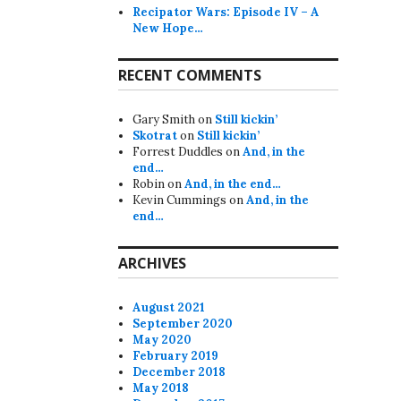
Recipator Wars: Episode IV – A
New Hope…
RECENT COMMENTS
Gary Smith
on
Still kickin’
Skotrat
on
Still kickin’
Forrest Duddles
on
And, in the
end…
Robin
on
And, in the end…
Kevin Cummings
on
And, in the
end…
ARCHIVES
August 2021
September 2020
May 2020
February 2019
December 2018
May 2018