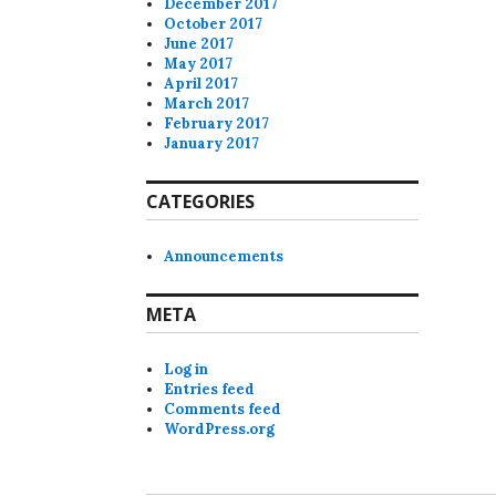
December 2017
October 2017
June 2017
May 2017
April 2017
March 2017
February 2017
January 2017
CATEGORIES
Announcements
META
Log in
Entries feed
Comments feed
WordPress.org