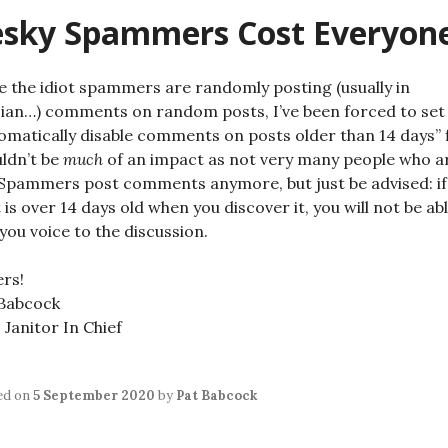
esky Spammers Cost Everyon
e the idiot spammers are randomly posting (usually in
ian…) comments on random posts, I’ve been forced to set
omatically disable comments on posts older than 14 days” f
ldn’t be
much
of an impact as not very many people who a
Spammers post comments anymore, but just be advised: if
 is over 14 days old when you discover it, you will not be ab
you voice to the discussion.
rs!
 Babcock
Janitor In Chief
ed on
5 September 2020
by
Pat Babcock