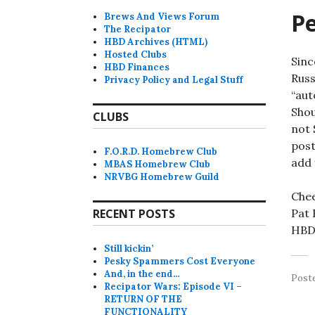
P
Brews And Views Forum
The Recipator
HBD Archives (HTML)
Hosted Clubs
Sinc
HBD Finances
Russ
Privacy Policy and Legal Stuff
“aut
Shou
CLUBS
not 
post
F.O.R.D. Homebrew Club
add 
MBAS Homebrew Club
NRVBG Homebrew Guild
Chee
RECENT POSTS
Pat
HBD 
Still kickin’
Pesky Spammers Cost Everyone
And, in the end…
Post
Recipator Wars: Episode VI –
RETURN OF THE
FUNCTIONALITY