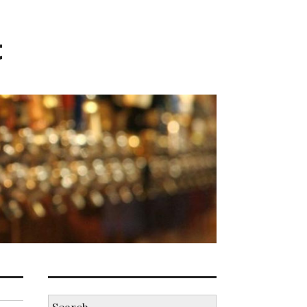
t
Search