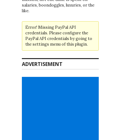
salaries, boondoggles, luxuries, or the
like.
Error! Missing PayPal API
credentials. Please configure the
PayPal API credentials by going to
the settings menu of this plugin.
ADVERTISEMENT