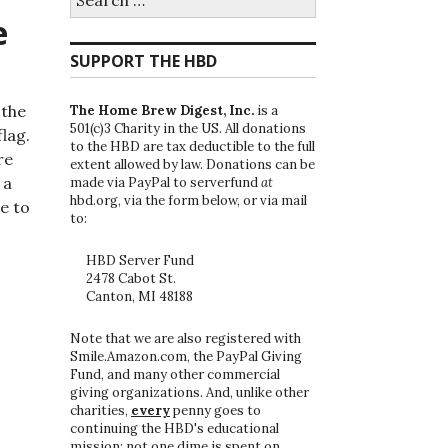
for:
e
SUPPORT THE HBD
 the
The Home Brew Digest, Inc.
is a
501(c)3 Charity in the US. All donations
lag.
to the HBD are tax deductible to the full
re
extent allowed by law. Donations can be
 a
made via PayPal to serverfund
at
hbd.org, via the form below, or via mail
le to
to:
HBD Server Fund
2478 Cabot St.
Canton, MI 48188
Note that we are also registered with
Smile.Amazon.com, the PayPal Giving
Fund, and many other commercial
giving organizations. And, unlike other
charities,
every
penny goes to
continuing the HBD's educational
mission; not one dime is spent on