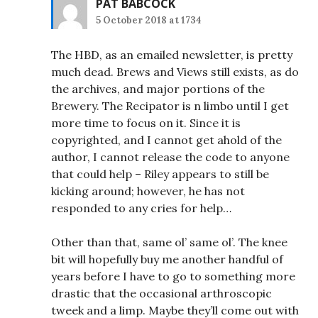
PAT BABCOCK
5 October 2018 at 1734
The HBD, as an emailed newsletter, is pretty
much dead. Brews and Views still exists, as do
the archives, and major portions of the
Brewery. The Recipator is n limbo until I get
more time to focus on it. Since it is
copyrighted, and I cannot get ahold of the
author, I cannot release the code to anyone
that could help – Riley appears to still be
kicking around; however, he has not
responded to any cries for help…
Other than that, same ol’ same ol’. The knee
bit will hopefully buy me another handful of
years before I have to go to something more
drastic that the occasional arthroscopic
tweek and a limp. Maybe they’ll come out with