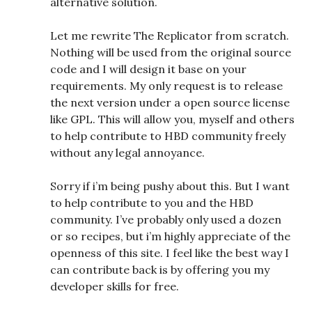
alternative solution.
Let me rewrite The Replicator from scratch.
Nothing will be used from the original source
code and I will design it base on your
requirements. My only request is to release
the next version under a open source license
like GPL. This will allow you, myself and others
to help contribute to HBD community freely
without any legal annoyance.
Sorry if i’m being pushy about this. But I want
to help contribute to you and the HBD
community. I’ve probably only used a dozen
or so recipes, but i’m highly appreciate of the
openness of this site. I feel like the best way I
can contribute back is by offering you my
developer skills for free.