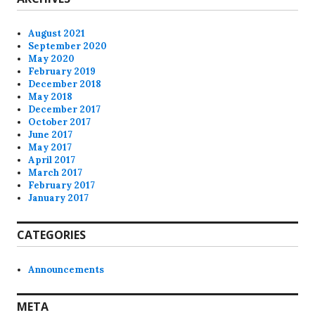
August 2021
September 2020
May 2020
February 2019
December 2018
May 2018
December 2017
October 2017
June 2017
May 2017
April 2017
March 2017
February 2017
January 2017
CATEGORIES
Announcements
META