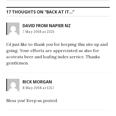
post:
17 THOUGHTS ON “
BACK AT IT…
”
DAVID FROM NAPIER NZ
7 May 2018 at 2321
I’d just like to thank you for keeping this site up and
going. Your efforts are appreciated as also for
scotrats beer and loafing index service. Thanks
gentlemen.
RICK MORGAN
8 May 2018 at 1257
Bless you! Keep us posted.