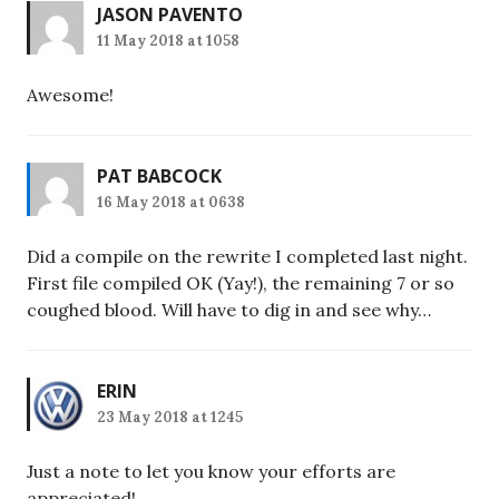
JASON PAVENTO
11 May 2018 at 1058
Awesome!
PAT BABCOCK
16 May 2018 at 0638
Did a compile on the rewrite I completed last night.
First file compiled OK (Yay!), the remaining 7 or so
coughed blood. Will have to dig in and see why…
ERIN
23 May 2018 at 1245
Just a note to let you know your efforts are
appreciated!