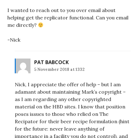
I wanted to reach out to you over email about
helping get the replicator functional. Can you email
me directly?
-Nick
PAT BABCOCK
5 November 2018 at 1332
Nick, I appreciate the offer of help – but I am
adamant about maintaining Mark’s copyright –
as I am regarding any other copyrighted
material on the HBD sites. I know that position
poses issues to those who relied on The
Recipator for their beer recipe formulation (hint
for the future: never leave anything of
importance in a facility you do not control), and