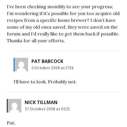
I’ve been checking monthly to see your progress;
I’m wondering if it’s possible for you too acquire old
recipes from a specific home brewer? I don’t have
some of my old ones saved, they were saved on the
forum and I’d really like to get them back if possible.
Thanks for all your efforts.
PAT BABCOCK
5 October 2018 at 1734
I’ll have to look. Probably not.
NICK TILLMAN
27 October 2018 at 0221
Pat,