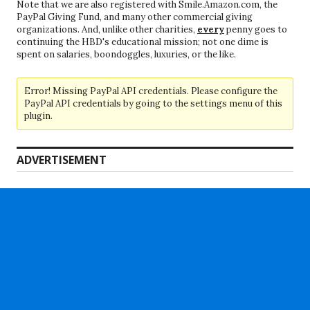
Note that we are also registered with Smile.Amazon.com, the
PayPal Giving Fund, and many other commercial giving
organizations. And, unlike other charities,
every
penny goes to
continuing the HBD's educational mission; not one dime is
spent on salaries, boondoggles, luxuries, or the like.
Error! Missing PayPal API credentials. Please configure the
PayPal API credentials by going to the settings menu of this
plugin.
ADVERTISEMENT