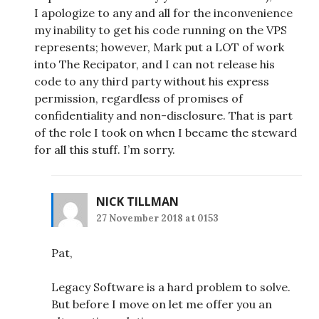
I apologize to any and all for the inconvenience
my inability to get his code running on the VPS
represents; however, Mark put a LOT of work
into The Recipator, and I can not release his
code to any third party without his express
permission, regardless of promises of
confidentiality and non-disclosure. That is part
of the role I took on when I became the steward
for all this stuff. I’m sorry.
NICK TILLMAN
27 November 2018 at 0153
Pat,
Legacy Software is a hard problem to solve.
But before I move on let me offer you an