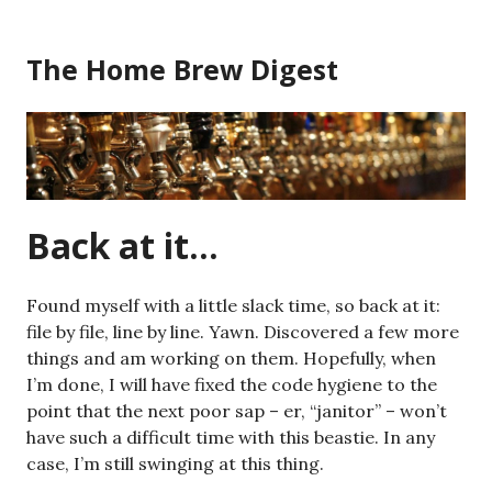
Skip
to
The Home Brew Digest
content
Back at it…
Found myself with a little slack time, so back at it:
file by file, line by line. Yawn. Discovered a few more
things and am working on them. Hopefully, when
I’m done, I will have fixed the code hygiene to the
point that the next poor sap – er, “janitor” – won’t
have such a difficult time with this beastie. In any
case, I’m still swinging at this thing.