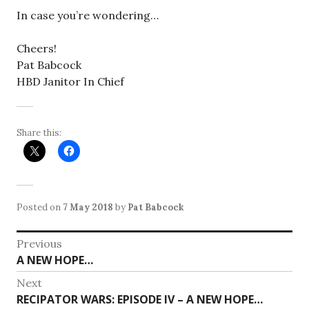
In case you’re wondering…
Cheers!
Pat Babcock
HBD Janitor In Chief
Share this:
Posted on
7 May 2018
by
Pat Babcock
Post
Previous
Previous
A NEW HOPE…
navigation
post:
Next
Next
RECIPATOR WARS: EPISODE IV – A NEW HOPE…