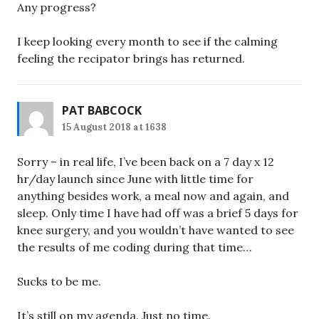
Any progress?
I keep looking every month to see if the calming
feeling the recipator brings has returned.
PAT BABCOCK
15 August 2018 at 1638
Sorry – in real life, I’ve been back on a 7 day x 12
hr/day launch since June with little time for
anything besides work, a meal now and again, and
sleep. Only time I have had off was a brief 5 days for
knee surgery, and you wouldn’t have wanted to see
the results of me coding during that time…
Sucks to be me.
It’s still on my agenda. Just no time.