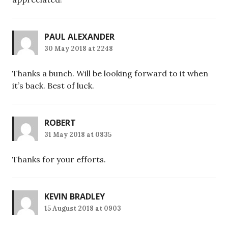
PAUL ALEXANDER
30 May 2018 at 2248
Thanks a bunch. Will be looking forward to it when
it’s back. Best of luck.
ROBERT
31 May 2018 at 0835
Thanks for your efforts.
KEVIN BRADLEY
15 August 2018 at 0903