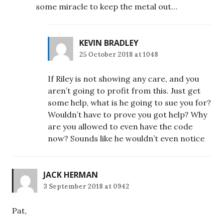
some miracle to keep the metal out…
KEVIN BRADLEY
25 October 2018 at 1048
If Riley is not showing any care, and you
aren’t going to profit from this. Just get
some help, what is he going to sue you for?
Wouldn’t have to prove you got help? Why
are you allowed to even have the code
now? Sounds like he wouldn’t even notice
JACK HERMAN
3 September 2018 at 0942
Pat,