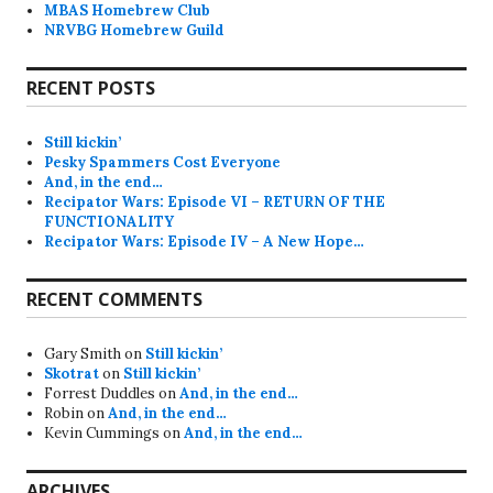
MBAS Homebrew Club
NRVBG Homebrew Guild
RECENT POSTS
Still kickin’
Pesky Spammers Cost Everyone
And, in the end…
Recipator Wars: Episode VI – RETURN OF THE
FUNCTIONALITY
Recipator Wars: Episode IV – A New Hope…
RECENT COMMENTS
Gary Smith
on
Still kickin’
Skotrat
on
Still kickin’
Forrest Duddles
on
And, in the end…
Robin
on
And, in the end…
Kevin Cummings
on
And, in the end…
ARCHIVES