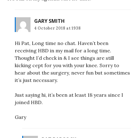
GARY SMITH
4 October 2018 at 1938
Hi Pat, Long time no chat. Haven’t been
receiving HBD in my mail for a long time.
Thought I’d check in & I see things are still
kicking cept for you with your knee. Sorry to
hear about the surgery, never fun but sometimes
it’s just necessary.
Just saying hi, it’s been at least 18 years since I
joined HBD.
Gary