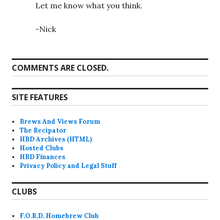
Let me know what you think.
-Nick
COMMENTS ARE CLOSED.
SITE FEATURES
Brews And Views Forum
The Recipator
HBD Archives (HTML)
Hosted Clubs
HBD Finances
Privacy Policy and Legal Stuff
CLUBS
F.O.R.D. Homebrew Club