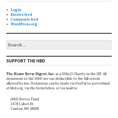
Log in
Entries feed
Comments feed
WordPress.org
Search
for:
SUPPORT THE HBD
The Home Brew Digest, Inc.
is a 501(c)3 Charity in the US. All
donations to the HBD are tax deductible to the full extent
allowed by law. Donations can be made via PayPal to serverfund
at
hbd.org, via the form below, or via mail to:
HBD Server Fund
2478 Cabot St.
Canton, MI 48188