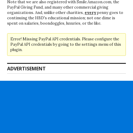
Note that we are also registered with Smile.Amazon.com, the
PayPal Giving Fund, and many other commercial giving
organizations. And, unlike other charities,
every
penny goes to
continuing the HBD's educational mission; not one dime is
spent on salaries, boondoggles, luxuries, or the like.
Error! Missing PayPal API credentials. Please configure the
PayPal API credentials by going to the settings menu of this
plugin.
ADVERTISEMENT