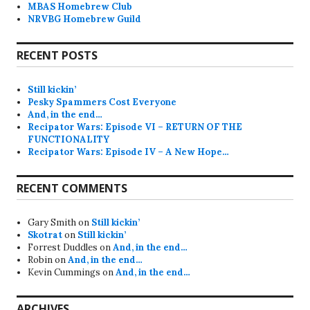
MBAS Homebrew Club
NRVBG Homebrew Guild
RECENT POSTS
Still kickin’
Pesky Spammers Cost Everyone
And, in the end…
Recipator Wars: Episode VI – RETURN OF THE
FUNCTIONALITY
Recipator Wars: Episode IV – A New Hope…
RECENT COMMENTS
Gary Smith
on
Still kickin’
Skotrat
on
Still kickin’
Forrest Duddles
on
And, in the end…
Robin
on
And, in the end…
Kevin Cummings
on
And, in the end…
ARCHIVES