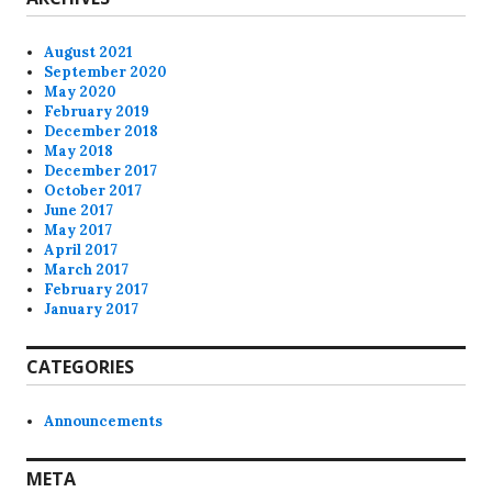
August 2021
September 2020
May 2020
February 2019
December 2018
May 2018
December 2017
October 2017
June 2017
May 2017
April 2017
March 2017
February 2017
January 2017
CATEGORIES
Announcements
META