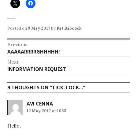
Posted on
9 May 2017
by
Pat Babcock
Post
Previous
Previous
AAAAARRRRGHHHHH!
navigation
post:
Next
Next
INFORMATION REQUEST
post:
9 THOUGHTS ON “
TICK-TOCK…
”
AVI CENNA
12 May 2017 at 1033
Hello,