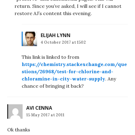
return. Since you’ve asked, I will see if I cannot
restore AJ’s content this evening.
ELIJAH LYNN
4 October 2017 at 1502
This link is linked to from
https://chemistry.stackexchange.com/que
stions/26968/test-for-chlorine-and-
chloramine-in-city-water-supply
. Any
chance of bringing it back?
AVI CENNA
15 May 2017 at 2011
Ok thanks