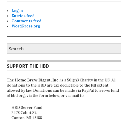
Log in
Entries feed
Comments feed
WordPress.org
Search
for:
SUPPORT THE HBD
The Home Brew Digest, Inc.
is a 501(c)3 Charity in the US. All
donations to the HBD are tax deductible to the full extent
allowed by law. Donations can be made via PayPal to serverfund
at
hbd.org, via the form below, or via mail to:
HBD Server Fund
2478 Cabot St.
Canton, MI 48188