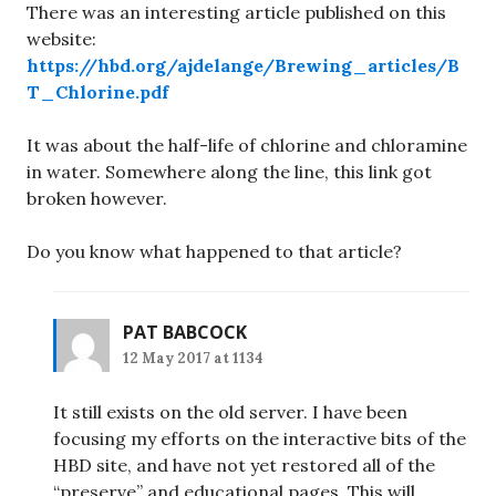
There was an interesting article published on this
website:
https://hbd.org/ajdelange/Brewing_articles/B
T_Chlorine.pdf
It was about the half-life of chlorine and chloramine
in water. Somewhere along the line, this link got
broken however.
Do you know what happened to that article?
PAT BABCOCK
12 May 2017 at 1134
It still exists on the old server. I have been
focusing my efforts on the interactive bits of the
HBD site, and have not yet restored all of the
“preserve” and educational pages. This will