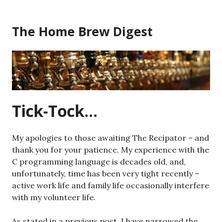
Skip
to
The Home Brew Digest
content
Tick-Tock…
My apologies to those awaiting The Recipator – and
thank you for your patience. My experience with the
C programming language is decades old, and,
unfortunately, time has been very tight recently –
active work life and family life occasionally interfere
with my volunteer life.
As stated in a previous post, I have narrowed the