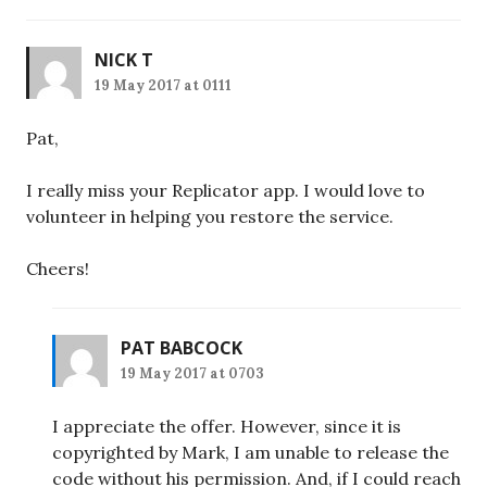
NICK T
19 May 2017 at 0111
Pat,
I really miss your Replicator app. I would love to
volunteer in helping you restore the service.
Cheers!
PAT BABCOCK
19 May 2017 at 0703
I appreciate the offer. However, since it is
copyrighted by Mark, I am unable to release the
code without his permission. And, if I could reach