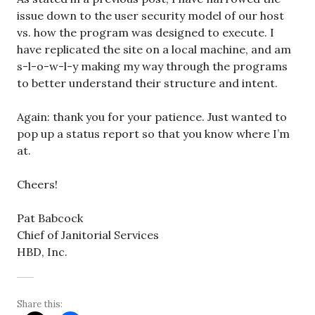
issue down to the user security model of our host
vs. how the program was designed to execute. I
have replicated the site on a local machine, and am
s-l-o-w-l-y making my way through the programs
to better understand their structure and intent.
Again: thank you for your patience. Just wanted to
pop up a status report so that you know where I’m
at.
Cheers!
Pat Babcock
Chief of Janitorial Services
HBD, Inc.
Share this: