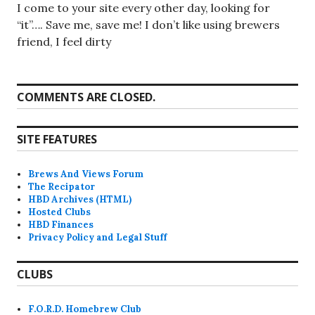
I come to your site every other day, looking for
“it”…. Save me, save me! I don’t like using brewers
friend, I feel dirty
COMMENTS ARE CLOSED.
SITE FEATURES
Brews And Views Forum
The Recipator
HBD Archives (HTML)
Hosted Clubs
HBD Finances
Privacy Policy and Legal Stuff
CLUBS
F.O.R.D. Homebrew Club