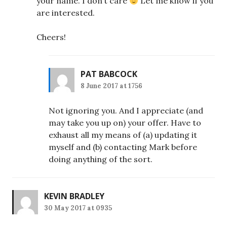
your name. I don’t care
Let me know if you
are interested.
Cheers!
PAT BABCOCK
8 June 2017 at 1756
Not ignoring you. And I appreciate (and
may take you up on) your offer. Have to
exhaust all my means of (a) updating it
myself and (b) contacting Mark before
doing anything of the sort.
KEVIN BRADLEY
30 May 2017 at 0935