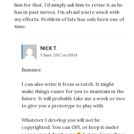
him for that, I’d simply ask him to revise it as he
has in past moves. I’m afraid you’re stuck with
my efforts. Problem of late has only been one of
time.
NICK T
1 June 2017 at 0014
Bummer.
I can also write it from scratch. It might
make things easier for you to maintain in the
future. It will probably take me a week or two
to give you a prototype to play with.
Whatever I develop you will not be
copyrighted. You can GPL or keep it under